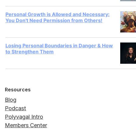
Personal Growth is Allowed and Necessary:
You Don't Need Permission from Others!
Losing Personal Boundaries in Danger & How
to Strengthen Them
Resources
Blog
Podcast
Polyvagal Intro
Members Center