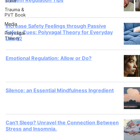
System Regulation Tips
State
Trauma &
PVT Book
Media
Increase Safety Feelings through Passive
Safety Cues: Polyvagal Theory for Everyday
Polyvagal
Life #2
Theory
Emotional Regulation: Allow or Do?
Silence: an Essential Mindfulness Ingredient
Can't Sleep? Unravel the Connection Between
Stress and Insomnia.