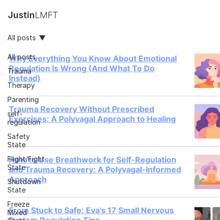
Justin
LMFT
All posts
All posts
Why Everything You Know About Emotional
Regulation Is Wrong (And What To Do
Trauma
Instead)
Therapy
Parenting
Trauma Recovery Without Prescribed
self-
Exercises: A Polyvagal Approach to Healing
regulation
Safety
State
Flight/Fight
How to Use Breathwork for Self-Regulation
State
and Trauma Recovery: A Polyvagal-Informed
Approach
Shutdown
State
Freeze
From Stuck to Safe: Eva's 17 Small Nervous
Mixed