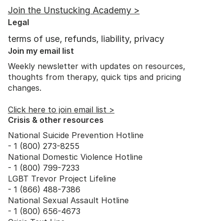
Join the Unstucking Academy >
Legal
terms of use, refunds, liability, privacy
Join my email list
Weekly newsletter with updates on resources,
thoughts from therapy, quick tips and pricing
changes.
Click here to join email list >
Crisis & other resources
National Suicide Prevention Hotline
- 1 (800) 273-8255
National Domestic Violence Hotline
- 1 (800) 799-7233
LGBT Trevor Project Lifeline
- 1 (866) 488-7386
National Sexual Assault Hotline
- 1 (800) 656-4673