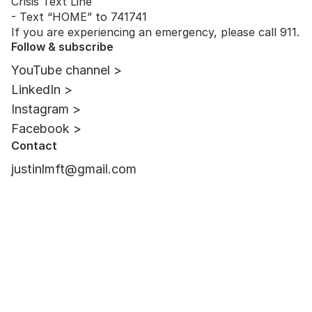
Crisis Text Line
- Text “HOME” to 741741
If you are experiencing an emergency, please call 911.
Follow & subscribe
YouTube channel >
LinkedIn >
Instagram >
Facebook >
Contact
justinlmft@gmail.com