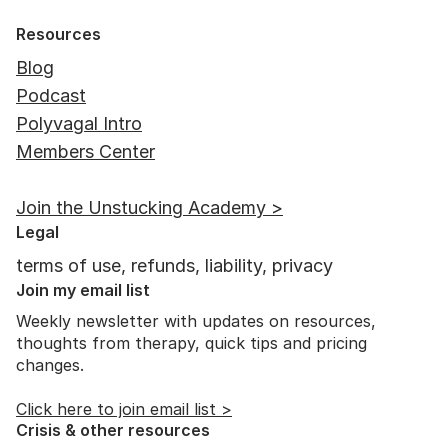
Resources
Blog
Podcast
Polyvagal Intro
Members Center
Join the Unstucking Academy >
Legal
terms of use, refunds, liability, privacy
Join my email list
Weekly newsletter with updates on resources,
thoughts from therapy, quick tips and pricing
changes.
Click here to join email list >
Crisis & other resources