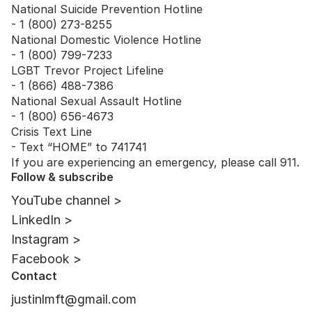
National Suicide Prevention Hotline
- 1 (800) 273-8255
National Domestic Violence Hotline
- 1 (800) 799-7233
LGBT Trevor Project Lifeline
- 1 (866) 488-7386
National Sexual Assault Hotline
- 1 (800) 656-4673
Crisis Text Line
- Text “HOME” to 741741
If you are experiencing an emergency, please call 911.
Follow & subscribe
YouTube channel >
LinkedIn >
Instagram >
Facebook >
Contact
justinlmft@gmail.com