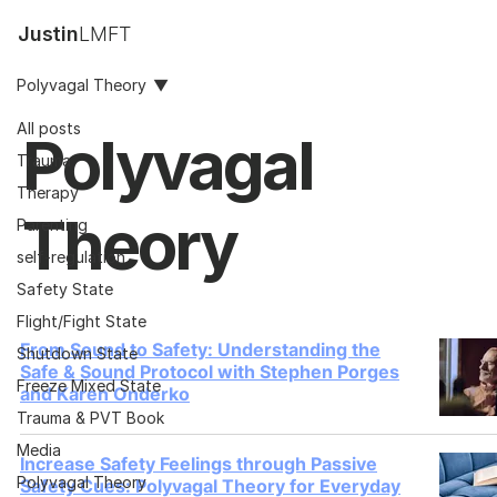
Justin
LMFT
Polyvagal Theory
All posts
Polyvagal
Trauma
Therapy
Theory
Parenting
self-regulation
Safety State
Flight/Fight State
From Sound to Safety: Understanding the
Shutdown State
Safe & Sound Protocol with Stephen Porges
Freeze Mixed State
and Karen Onderko
Trauma & PVT Book
Media
Increase Safety Feelings through Passive
Polyvagal Theory
Safety Cues: Polyvagal Theory for Everyday