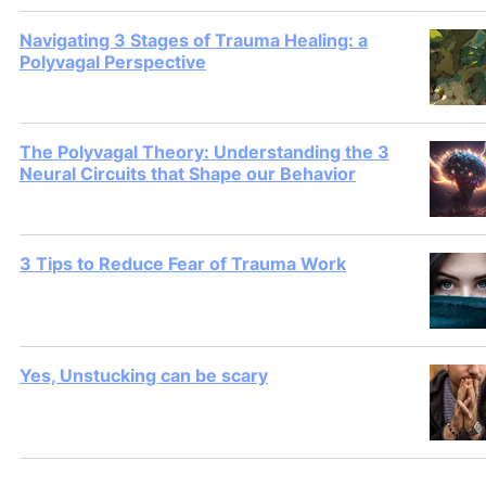
Navigating 3 Stages of Trauma Healing: a
Polyvagal Perspective
The Polyvagal Theory: Understanding the 3
Neural Circuits that Shape our Behavior
3 Tips to Reduce Fear of Trauma Work
Yes, Unstucking can be scary