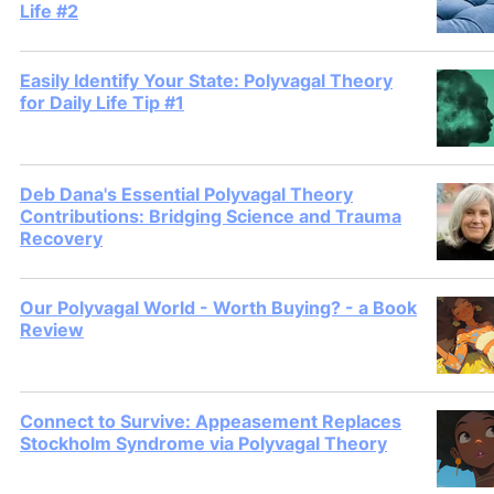
Life #2
Easily Identify Your State: Polyvagal Theory
for Daily Life Tip #1
Deb Dana's Essential Polyvagal Theory
Contributions: Bridging Science and Trauma
Recovery
Our Polyvagal World - Worth Buying? - a Book
Review
Connect to Survive: Appeasement Replaces
Stockholm Syndrome via Polyvagal Theory