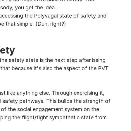
osody, you get the idea...
accessing the Polyvagal state of safety and 
 that simple. (Duh, right?)
fety
 the safety state is the next step after being 
 that because it's also the aspect of the PVT 
t like anything else. Through exercising it, 
l safety pathways. This builds the strength of 
e of the social engagement system on the 
ping the flight/fight sympathetic state from 