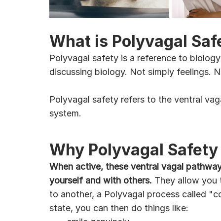
What is Polyvagal Saf
Polyvagal safety is a reference to biology
discussing biology. Not simply feelings. N
Polyvagal safety refers to the ventral v
system. 
Why Polyvagal Safety 
When active, these ventral vagal pathways 
yourself and with others.
 They allow you 
to another, a Polyvagal process called "c
state, you can then do things like: