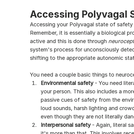
Accessing Polyvagal 
Accessing your Polyvagal state of safety 
Remember, it is essentially a biological p
active and this is done through 
neurocept
system's process for unconsciously detect
shifting to the appropriate autonomic stat
You need a couple basic things to neuroc
Environmental safety
 - You need lite
your person. This also includes a mor
passive cues of safety from the envir
loud sounds, harsh lighting and crowd
even though they are not literally da
Interpersonal safety
 - Again, literal 
it's more than that. This involves rec