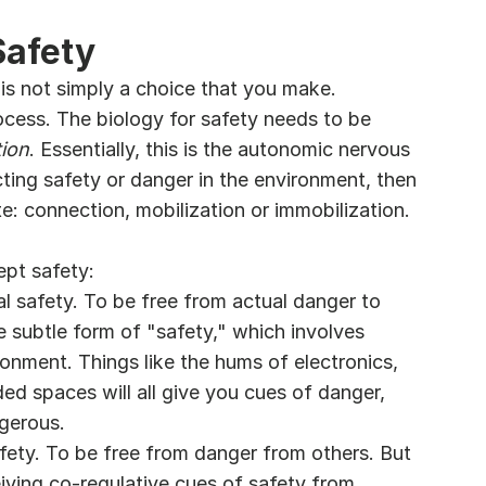
Safety
is not simply a choice that you make. 
rocess. The biology for safety needs to be 
ion
. Essentially, this is the autonomic nervous 
ing safety or danger in the environment, then 
e: connection, mobilization or immobilization.
ept safety:
ral safety. To be free from actual danger to 
e subtle form of "safety," which involves 
onment. Things like the hums of electronics, 
ed spaces will all give you cues of danger, 
ngerous.
safety. To be free from danger from others. But 
eiving co-regulative cues of safety from 