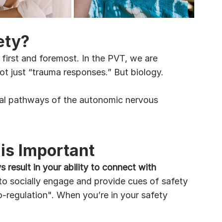
ety?
 first and foremost. In the PVT, we are 
ot just “trauma responses.” But biology.
agal pathways of the autonomic nervous 
is Important
result in your ability to connect with 
to socially engage and provide cues of safety 
o-regulation". When you’re in your safety 