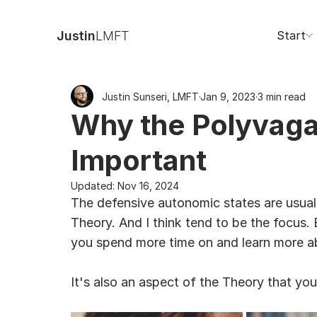
Justin
LMFT
Start
Justin Sunseri, LMFT
Jan 9, 2023
3 min read
Why the Polyvagal
Important
Updated:
Nov 16, 2024
The defensive autonomic states are usual
Theory. And I think tend to be the focus. 
you spend more time on and learn more a
It's also an aspect of the Theory that you