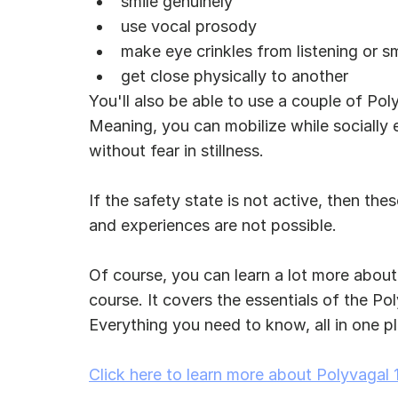
smile genuinely
use vocal prosody
make eye crinkles from listening or sm
get close physically to another
You'll also be able to use a couple of Poly
Meaning, you can mobilize while socially 
without fear in stillness.
If the safety state is not active, then the
and experiences are not possible.
Of course, you can learn a lot more about
course. It covers the essentials of the Po
Everything you need to know, all in one pla
Click here to learn more about Polyvagal 