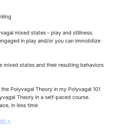
iling
vagal mixed states - play and stillness. 
engaged in play and/or you can immobilize 
se mixed states and their resulting behaviors 
 the Polyvagal Theory in my Polyvagal 101 
lyvagal Theory in a self-paced course. 
ce, in less time.
101 > 