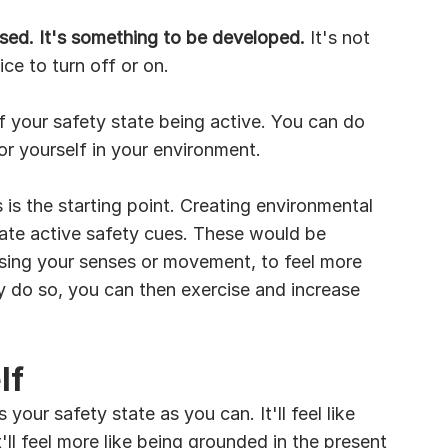
sed. It's something to be developed.
 It's not 
e to turn off or on. 
f your safety state being active. You can do 
or yourself in your environment.
s is the starting point. Creating environmental 
ate active safety cues. These would be 
 using your senses or movement, to feel more 
ly do so, you can then exercise and increase 
lf
our safety state as you can. It'll feel like 
'll feel more like being grounded in the present 