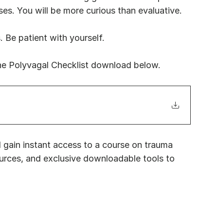
. You will be more curious than evaluative.
. Be patient with yourself. 
he Polyvagal Checklist download below.
 gain instant access to a course on trauma 
urces, and exclusive downloadable tools to 