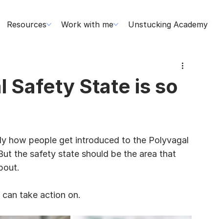
Resources
Work with me
Unstucking Academy
 Safety State is so
ly how people get introduced to the Polyvagal 
But the safety state should be the area that 
bout.
 can take action on.