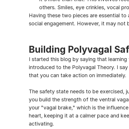
others. Smiles, eye crinkles, vocal pr
Having these two pieces are essential to 
social engagement. However, it may not be
Building Polyvagal Sa
I started this blog by saying that learning
introduced to the Polyvagal Theory. I say
that you can take action on immediately.
The safety state needs to be exercised, jus
you build the strength of the ventral vaga
your "vagal brake," which is the influenc
heart, keeping it at a calmer pace and kee
activating.