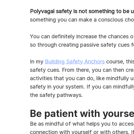
Polyvagal safety is not something to be u
something you can make a conscious choic
You can definitely increase the chances o
so through creating passive safety cues f
In my 
Building Safety Anchors
 course, thi
safety cues. From there, you can then cre
activities that you can do, like mindfully
safety in your system. If you can mindful
the safety pathways.
Be patient with yourse
Be as mindful of what helps you to access y
connection with yourself or with others. It