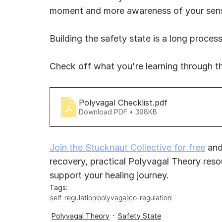
moment and more awareness of your senses
Building the safety state is a long process
Check off what you're learning through t
Polyvagal Checklist
.pdf
Download PDF • 398KB
Join the Stucknaut Collective for free
 and
recovery, practical Polyvagal Theory reso
support your healing journey.
Tags:
self-regulation
polyvagal
co-regulation
Polyvagal Theory
Safety State