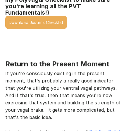
you're learning all the PVT 
Fundamentals!)
Download Justin's Checklist
Return to the Present Moment
If you're consciously existing in the present 
moment, that's probably a really good indicator 
that you're utilizing your ventral vagal pathways.  
And if that's true, then that means you're now 
exercising that system and building the strength of 
your vagal brake.  It gets more complicated, but 
that's the basic idea.