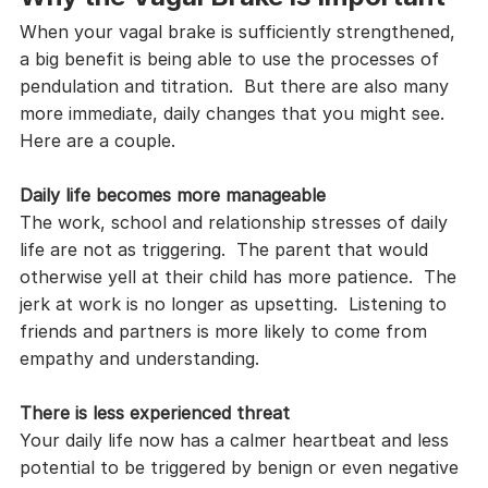
When your vagal brake is sufficiently strengthened, 
a big benefit is being able to use the processes of 
pendulation and titration.  But there are also many 
more immediate, daily changes that you might see.  
Here are a couple.
Daily life becomes more manageable
The work, school and relationship stresses of daily 
life are not as triggering.  The parent that would 
otherwise yell at their child has more patience.  The 
jerk at work is no longer as upsetting.  Listening to 
friends and partners is more likely to come from 
empathy and understanding.
There is less experienced threat
Your daily life now has a calmer heartbeat and less 
potential to be triggered by benign or even negative 