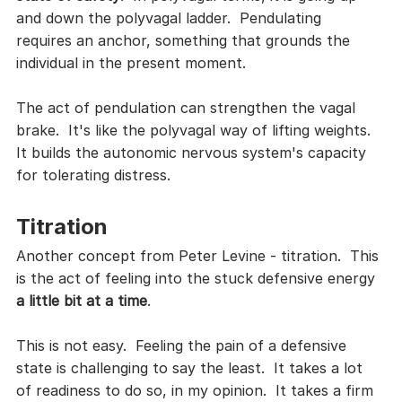
and down the polyvagal ladder.  Pendulating 
requires an anchor, something that grounds the 
individual in the present moment.  
The act of pendulation can strengthen the vagal 
brake.  It's like the polyvagal way of lifting weights.  
It builds the autonomic nervous system's capacity 
for tolerating distress.  
Titration
Another concept from Peter Levine - titration.  This 
is the act of feeling into the stuck defensive energy 
a little bit at a time
.  
This is not easy.  Feeling the pain of a defensive 
state is challenging to say the least.  It takes a lot 
of readiness to do so, in my opinion.  It takes a firm 