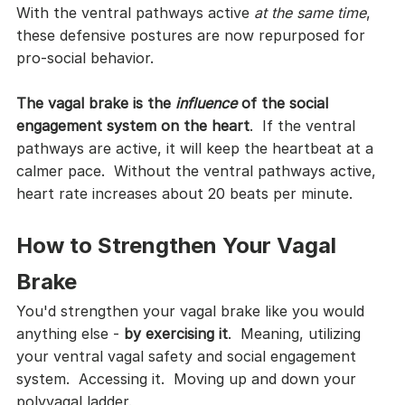
With the ventral pathways active 
at the same time
, 
these defensive postures are now repurposed for 
pro-social behavior.
The vagal brake is the 
influence
 of the social 
engagement system on the heart
.  If the ventral 
pathways are active, it will keep the heartbeat at a 
calmer pace.  Without the ventral pathways active, 
heart rate increases about 20 beats per minute.
How to Strengthen Your Vagal 
Brake
You'd strengthen your vagal brake like you would 
anything else - 
by exercising it
.  Meaning, utilizing 
your ventral vagal safety and social engagement 
system.  Accessing it.  Moving up and down your 
polyvagal ladder.  