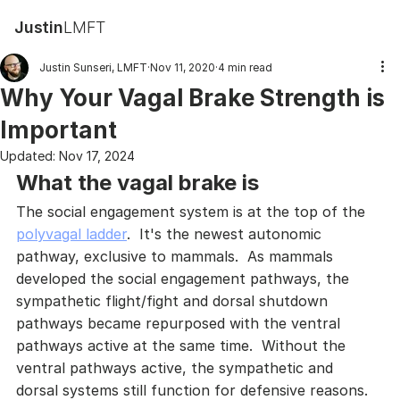
Justin
LMFT
Justin Sunseri, LMFT
Nov 11, 2020
4 min read
Why Your Vagal Brake Strength is
Important
Updated:
Nov 17, 2024
What the vagal brake is
The social engagement system is at the top of the 
polyvagal ladder
.  It's the newest autonomic 
pathway, exclusive to mammals.  As mammals 
developed the social engagement pathways, the 
sympathetic flight/fight and dorsal shutdown 
pathways became repurposed with the ventral 
pathways active at the same time.  Without the 
ventral pathways active, the sympathetic and 
dorsal systems still function for defensive reasons.  