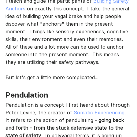
I teach and guide the participants of 
Building Safety 
Anchors
 on exactly this concept.  I take the general 
idea of building your vagal brake and help people 
discover what "anchors" them in the present 
moment.  Things like sensory experiences, cognitive 
skills, their environment and even their memories.  
All of these and a lot more can be used to anchor 
someone into the present moment.  This means 
they are utilizing their safety pathways.  
But let's get a little more complicated...
Pendulation
Pendulation is a concept I first heard about through 
Peter Levine, the creator of 
Somatic Experiencing
.  
It refers to the action of pendulating - 
going back 
and forth - from the stuck defensive state to the 
state of safety
.  In polyvagal terms, it is going up 