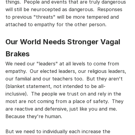
things.  People and events that are truly dangerous 
will still be neurocepted as dangerous.  Responses 
to previous "threats" will be more tempered and 
attached to empathy for the other person.
Our World Needs Stronger Vagal 
Brakes
We need our "leaders" at all levels to come from 
empathy.  Our elected leaders, our religious leaders, 
our familial and our teachers too.  But they aren't 
(blanket statement, not intended to be all-
inclusive).  The people we trust on and rely in the 
most are not coming from a place of safety.  They 
are reactive and defensive, just like you and me.  
Because they're human.
But we need to individually each increase the 