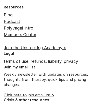
Resources
Blog
Podcast
Polyvagal Intro
Members Center
Unstucking from Lifelong Freeze:
Join the Unstucking Academy >
Janie's Journey to Safety
Legal
terms of use, refunds, liability, privacy
Join my email list
Weekly newsletter with updates on resources,
thoughts from therapy, quick tips and pricing
changes.
Click here to join email list >
Crisis & other resources