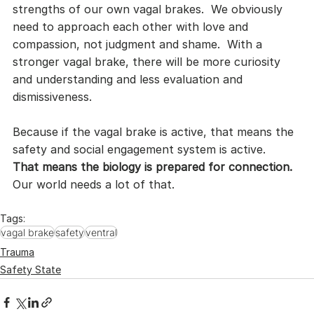
strengths of our own vagal brakes.  We obviously 
need to approach each other with love and 
compassion, not judgment and shame.  With a 
stronger vagal brake, there will be more curiosity 
and understanding and less evaluation and 
dismissiveness.
Because if the vagal brake is active, that means the 
safety and social engagement system is active.  
That means the biology is prepared for connection.
Our world needs a lot of that.
Tags:
vagal brake
safety
ventral
Trauma
Safety State