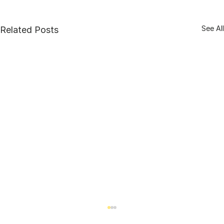
See All
Related Posts