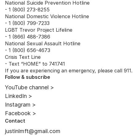
National Suicide Prevention Hotline
- 1 (800) 273-8255
National Domestic Violence Hotline
- 1 (800) 799-7233
LGBT Trevor Project Lifeline
- 1 (866) 488-7386
National Sexual Assault Hotline
- 1 (800) 656-4673
Crisis Text Line
- Text “HOME” to 741741
If you are experiencing an emergency, please call 911.
Follow & subscribe
YouTube channel >
LinkedIn >
Instagram >
Facebook >
Contact
justinlmft@gmail.com