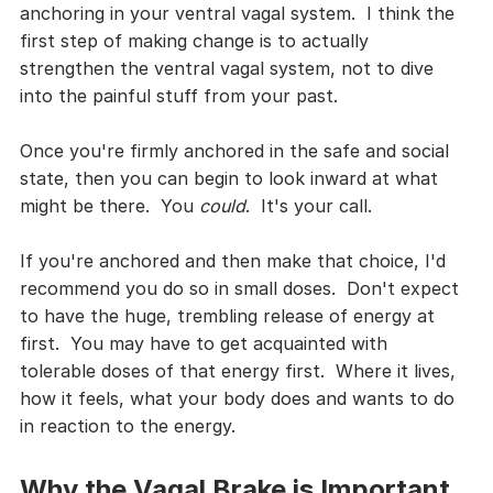
anchoring in your ventral vagal system.  I think the 
first step of making change is to actually 
strengthen the ventral vagal system, not to dive 
into the painful stuff from your past.  
Once you're firmly anchored in the safe and social 
state, then you can begin to look inward at what 
might be there.  You 
could
.  It's your call.
If you're anchored and then make that choice, I'd 
recommend you do so in small doses.  Don't expect 
to have the huge, trembling release of energy at 
first.  You may have to get acquainted with 
tolerable doses of that energy first.  Where it lives, 
how it feels, what your body does and wants to do 
in reaction to the energy.
Why the Vagal Brake is Important