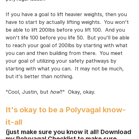
If you have a goal to lift heavier weights, then you 
have to start by actually lifting weights.  You won't 
be able to lift 200lbs before you lift 100.  And you 
won't life 100 before you life 50.  But you'll be able 
to reach your goal of 200lbs by starting with what 
you can and then building from there.  You meet 
your goal of utilizing your safety pathways by 
starting with what you can.  It may not be much, 
but it's better than nothing.
"Cool, Justin, but 
how
?"  Okay, okay.
It's okay to be a Polyvagal know-
it-all
(just make sure you know it all! Download 
my Polyvagal Checklist to make sure 