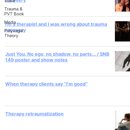
recovery
State
Trauma &
PVT Book
Media
I'm a therapist and I was wrong about trauma
recovery
Polyvagal
Theory
Just You. No ego, no shadow, no parts... / SNB
149 poster and show notes
When therapy clients say “I’m good”
Therapy retraumatization