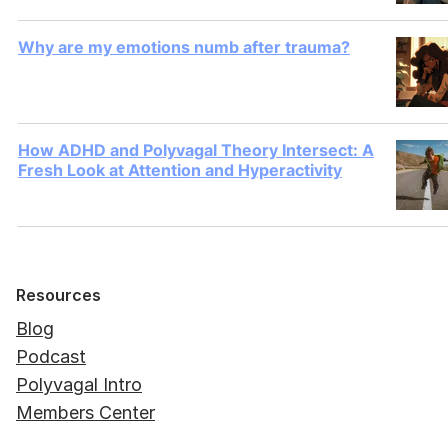
Why are my emotions numb after trauma?
How ADHD and Polyvagal Theory Intersect: A
Fresh Look at Attention and Hyperactivity
Resources
Blog
Podcast
Polyvagal Intro
Members Center