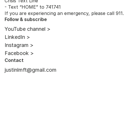
Crisis Text Line
- Text “HOME” to 741741
If you are experiencing an emergency, please call 911.
Follow & subscribe
YouTube channel >
LinkedIn >
Instagram >
Facebook >
Contact
justinlmft@gmail.com