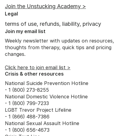
Join the Unstucking Academy >
Legal
terms of use, refunds, liability, privacy
Join my email list
Weekly newsletter with updates on resources,
thoughts from therapy, quick tips and pricing
changes.
Click here to join email list >
Crisis & other resources
National Suicide Prevention Hotline
- 1 (800) 273-8255
National Domestic Violence Hotline
- 1 (800) 799-7233
LGBT Trevor Project Lifeline
- 1 (866) 488-7386
National Sexual Assault Hotline
- 1 (800) 656-4673