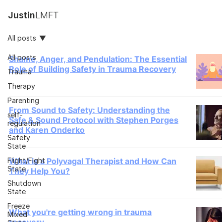
Justin
LMFT
All posts
All posts
Shame, Anger, and Pendulation: The Essential
Role of Building Safety in Trauma Recovery
Trauma
Therapy
Parenting
From Sound to Safety: Understanding the
self-
Safe & Sound Protocol with Stephen Porges
regulation
and Karen Onderko
Safety
State
Flight/Fight
What is a Polyvagal Therapist and How Can
State
They Help You?
Shutdown
State
Freeze
What you're getting wrong in trauma
Mixed