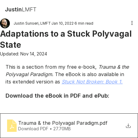
Justin
LMFT
Justin Sunseri, LMFT
Jan 10, 2022
6 min read
Adaptations to a Stuck Polyvagal
State
Updated:
Nov 14, 2024
This is a section from my free e-book, 
Trauma & the 
Polyvagal Paradigm
. The eBook is also available in 
its extended version as 
Stuck Not Broken: Book 1.
Download the eBook in PDF and ePub:
Trauma & the Polyvagal Paradigm
.pdf
Download PDF • 27.70MB