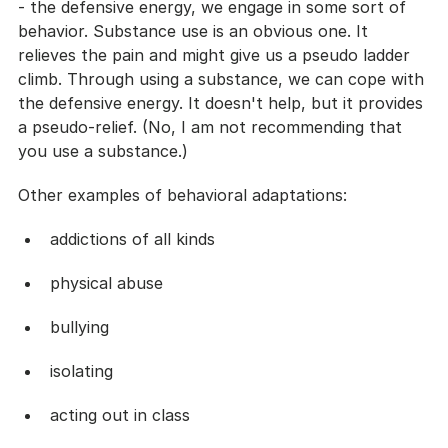
- the defensive energy, we engage in some sort of 
behavior. Substance use is an obvious one. It 
relieves the pain and might give us a pseudo ladder 
climb. Through using a substance, we can cope with 
the defensive energy. It doesn't help, but it provides 
a pseudo-relief. (No, I am not recommending that 
you use a substance.)
Other examples of behavioral adaptations:
addictions of all kinds
physical abuse
bullying
isolating
acting out in class