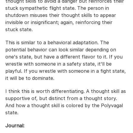
thought skills to avoid a danger but reinforces their 
stuck sympathetic flight state. The person in 
shutdown misuses their thought skills to appear 
invisible or insignificant; again, reinforcing their 
stuck state.
This is similar to a behavioral adaptation. The 
potential behavior can look similar depending on 
one's state, but have a different flavor to it. If you 
wrestle with someone in a safety state, it'll be 
playful. If you wrestle with someone in a fight state, 
it will be to dominate.
I think this is worth differentiating. A thought skill as 
supportive of, but distinct from a thought story. 
And how a thought skill is colored by the Polyvagal 
state.
Journal: