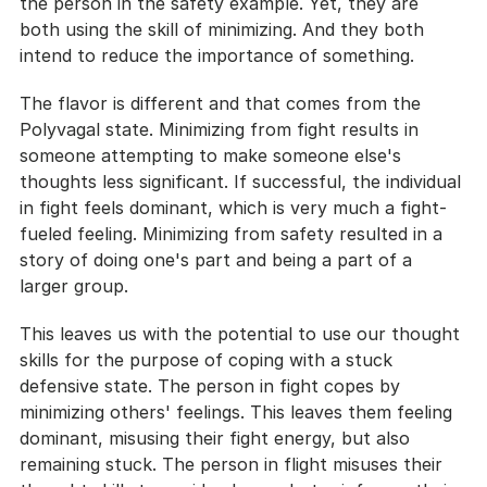
the person in the safety example. Yet, they are 
both using the skill of minimizing. And they both 
intend to reduce the importance of something.
The flavor is different and that comes from the 
Polyvagal state. Minimizing from fight results in 
someone attempting to make someone else's 
thoughts less significant. If successful, the individual 
in fight feels dominant, which is very much a fight-
fueled feeling. Minimizing from safety resulted in a 
story of doing one's part and being a part of a 
larger group.
This leaves us with the potential to use our thought 
skills for the purpose of coping with a stuck 
defensive state. The person in fight copes by 
minimizing others' feelings. This leaves them feeling 
dominant, misusing their fight energy, but also 
remaining stuck. The person in flight misuses their 