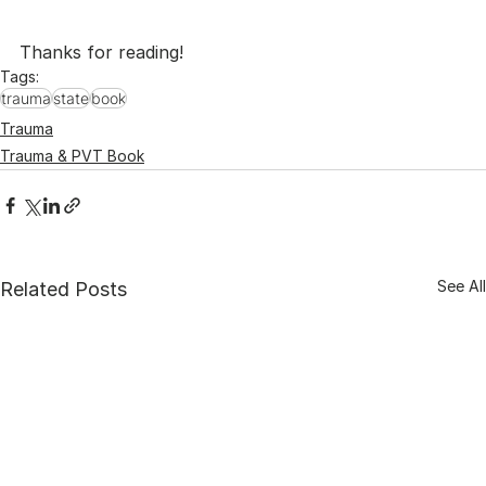
Thanks for reading!
Tags:
trauma
state
book
Trauma
Trauma & PVT Book
See All
Related Posts