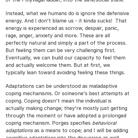
Instead, what we humans do is ignore the defensive 
energy. And I don't blame us - it kinda sucks!  That 
energy is experienced as sorrow, despair, panic, 
rage, anger, anxiety and more. These are all 
perfectly natural and simply a part of the process. 
But feeling them can be very challenging first. 
Eventually, we can build our capacity to feel them 
and actually welcome them. But at first, we 
typically lean toward avoiding feeling these things. 
Adaptations can be understood as maladaptive 
coping mechanisms. Or someone's best attempts at 
coping. Coping doesn't mean the individual is 
actually making change; they're mostly just getting 
through the moment or have adopted a prolonged 
coping mechanism. Porges specifies 
behavioral 
adaptations
 as a means to cope; and I will be adding 
cognitive adaptations
 into the discussion as well.