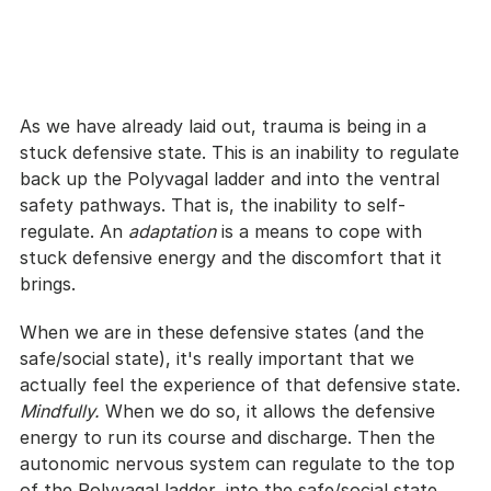
As we have already laid out, trauma is being in a 
stuck defensive state. This is an inability to regulate 
back up the Polyvagal ladder and into the ventral 
safety pathways. That is, the inability to self-
regulate. An 
adaptation 
is a means to cope with 
stuck defensive energy and the discomfort that it 
brings.
When we are in these defensive states (and the 
safe/social state), it's really important that we 
actually feel the experience of that defensive state. 
Mindfully. 
When we do so, it allows the defensive 
energy to run its course and discharge. Then the 
autonomic nervous system can regulate to the top 
of the Polyvagal ladder, into the safe/social state.