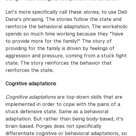
Let's more specifically call these 
stories
, to use Deb 
Dana's phrasing. The stories follow the state and 
reinforce the behavioral adaptation. The workaholic 
spends so much time working because they "have 
to provide more for the family!" The story of 
providing for the family is driven by feelings of 
aggression and pressure, coming from a stuck fight 
state. The story reinforces the behavior that 
reinforces the state.
Cognitive adaptations
Cognitive adaptations
 are top-down skills that are 
implemented in order to cope with the pains of a 
stuck defensive state. Same as a behavioral 
adaptation. But rather than being body-based, it's 
brain-based. Porges does not specifically 
differentiate cognitive or behavioral adaptations, so 