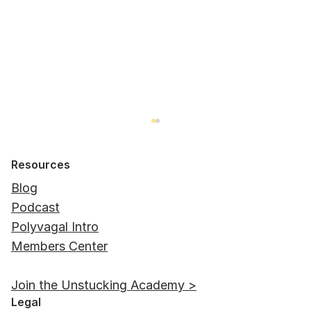
Resources
Blog
Podcast
Polyvagal Intro
Members Center
Autonomic Responses vs Behavioral
Join the Unstucking Academy >
Adaptations
Legal