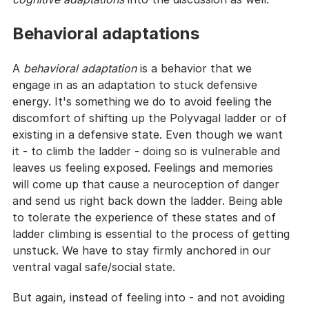
Behavioral adaptations
A 
behavioral adaptation
 is a behavior that we 
engage in as an adaptation to stuck defensive 
energy. It's something we do to avoid feeling the 
discomfort of shifting up the Polyvagal ladder or of 
existing in a defensive state. Even though we want 
it - to climb the ladder - doing so is vulnerable and 
leaves us feeling exposed. Feelings and memories 
will come up that cause a neuroception of danger 
and send us right back down the ladder. Being able 
to tolerate the experience of these states and of 
ladder climbing is essential to the process of getting 
unstuck. We have to stay firmly anchored in our 
ventral vagal safe/social state.
But again, instead of feeling into - and not avoiding 