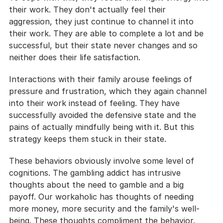
their work. They don't actually feel their 
aggression, they just continue to channel it into 
their work. They are able to complete a lot and be 
successful, but their state never changes and so 
neither does their life satisfaction.
Interactions with their family arouse feelings of 
pressure and frustration, which they again channel 
into their work instead of feeling. They have 
successfully avoided the defensive state and the 
pains of actually mindfully being with it. But this 
strategy keeps them stuck in their state.
These behaviors obviously involve some level of 
cognitions. The gambling addict has intrusive 
thoughts about the need to gamble and a big 
payoff. Our workaholic has thoughts of needing 
more money, more security and the family's well-
being. These thoughts compliment the behavior. 