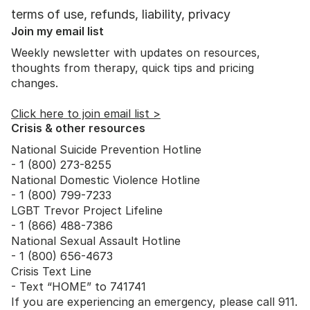
terms of use, refunds, liability, privacy
Join my email list
Weekly newsletter with updates on resources,
thoughts from therapy, quick tips and pricing
changes.
Click here to join email list >
Crisis & other resources
National Suicide Prevention Hotline
- 1 (800) 273-8255
National Domestic Violence Hotline
- 1 (800) 799-7233
LGBT Trevor Project Lifeline
- 1 (866) 488-7386
National Sexual Assault Hotline
- 1 (800) 656-4673
Crisis Text Line
- Text “HOME” to 741741
If you are experiencing an emergency, please call 911.