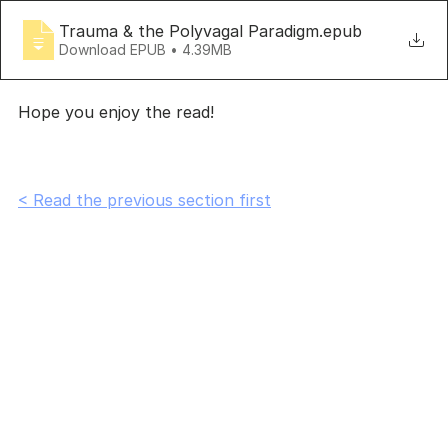
Trauma & the Polyvagal Paradigm
.epub
Download EPUB • 4.39MB
Hope you enjoy the read!
< Read the previous section first