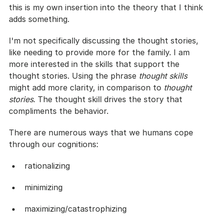
this is my own insertion into the theory that I think 
adds something.
I'm not specifically discussing the thought stories, 
like needing to provide more for the family. I am 
more interested in the skills that support the 
thought stories. Using the phrase 
thought skills
might add more clarity, in comparison to 
thought 
stories
. The thought skill drives the story that 
compliments the behavior.
There are numerous ways that we humans cope 
through our cognitions:
rationalizing
minimizing
maximizing/catastrophizing