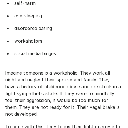
self-harm
oversleeping
disordered eating
workaholism
social media binges
Imagine someone is a workaholic. They work all 
night and neglect their spouse and family. They 
have a history of childhood abuse and are stuck in a 
fight sympathetic state. If they were to mindfully 
feel their aggression, it would be too much for 
them. They are not ready for it. Their vagal brake is 
not developed. 
To cope with this, they focus their fight energy into 