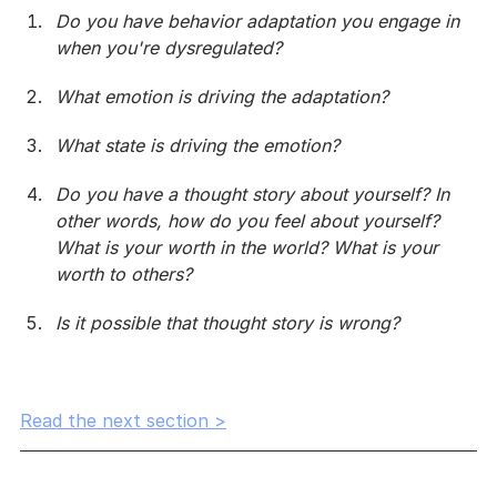
Do you have behavior adaptation you engage in 
when you're dysregulated?
What emotion is driving the adaptation?
What state is driving the emotion?
Do you have a thought story about yourself? In 
other words, how do you feel about yourself? 
What is your worth in the world? What is your 
worth to others?
Is it possible that thought story is wrong?
Read the next section >