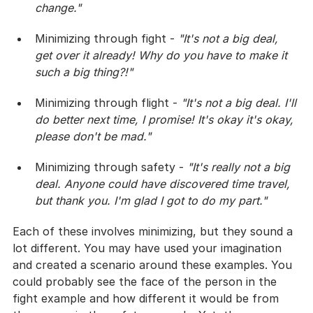
change."
Minimizing through fight - 
"It's not a big deal, 
get over it already! Why do you have to make it 
such a big thing?!"
Minimizing through flight - 
"It's not a big deal. I'll 
do better next time, I promise! It's okay it's okay, 
please don't be mad."
Minimizing through safety - 
"It's really not a big 
deal. Anyone could have discovered time travel, 
but thank you. I'm glad I got to do my part."
Each of these involves minimizing, but they sound a 
lot different. You may have used your imagination 
and created a scenario around these examples. You 
could probably see the face of the person in the 
fight example and how different it would be from 