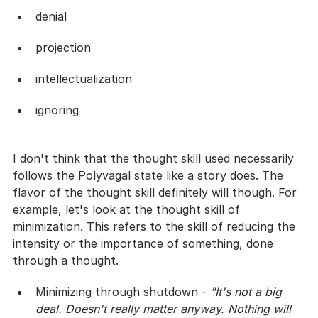
denial
projection
intellectualization
ignoring
I don't think that the thought skill used necessarily 
follows the Polyvagal state like a story does. The 
flavor of the thought skill definitely will though. For 
example, let's look at the thought skill of 
minimization. This refers to the skill of reducing the 
intensity or the importance of something, done 
through a thought. 
Minimizing through shutdown - 
"It's not a big 
deal. Doesn't really matter anyway. Nothing will 