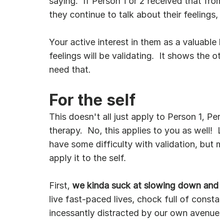
saying.  If Person 1 or 2 received that fr
they continue to talk about their feelings,
Your active interest in them as a valuable 
feelings will be validating.  It shows the 
need that.  
For the self
This doesn't all just apply to Person 1, Pe
therapy.  No, this applies to you as well!  
have some difficulty with validation, bu
apply it to the self.
First, 
we kinda suck at slowing down and n
live fast-paced lives, chock full of const
incessantly distracted by our own avenues