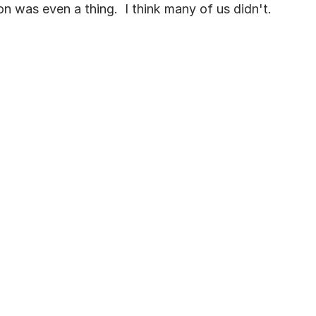
n was even a thing.  I think many of us didn't.