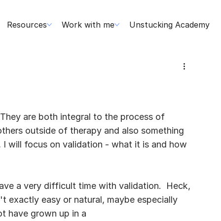
Resources
Work with me
Unstucking Academy
 They are both integral to the process of 
others outside of therapy and also something 
, I will focus on validation - what it is and how 
e a very difficult time with validation.  Heck, 
n't exactly easy or natural, maybe especially 
ot have grown up in a 