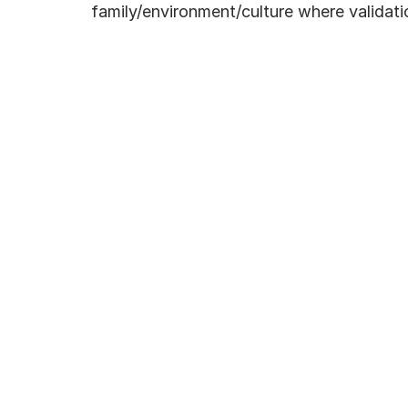
family/environment/culture where validatio