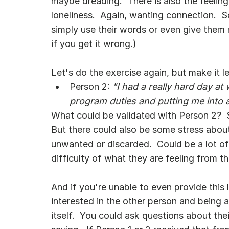
maybe dreading.  There is also the feeling
loneliness.  Again, wanting connection.  
simply use their words or even give them n
if you get it wrong.)
Let's do the exercise again, but make it l
Person 2:
 "I had a really hard day a
program duties and putting me into 
What could be validated with Person 2?  So
But there could also be some stress abou
unwanted or discarded.  Could be a lot of 
difficulty of what they are feeling from th
And if you're unable to even provide this l
interested in the other person and being an
itself.  You could ask questions about the