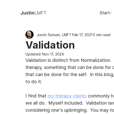
Justin
LMFT
Start
Justin Sunseri, LMFT
Feb 17, 2021
5 min read
Validation
Updated:
Nov 17, 2024
Validation is distinct from Normalization. 
therapy, something that can be done for 
that can be done for the self.  In this blog
to do it.
I find that 
my therapy clients
 commonly hav
we all do.  Myself included.  Validation is
considering one's upbringing.  You may n