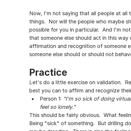
Now, I'm not saying that all people at all 
things.  Nor will the people who maybe sho
possible for you in particular.  And I'm n
that someone else should act in this way or
affirmation and recognition of someone els
someone else should or should not behav
Practice
Let's do a little exercise on validation. 
best you can to affirm and recognize their
Person 1: 
"I'm so sick of doing virtua
feel so lonely."
This should be fairly obvious.  What feeli
Being "sick" of something.  But drilling d