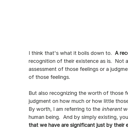
I think that's what it boils down to.  
A rec
recognition of their existence as is.  Not 
assessment of those feelings or a judgmen
of those feelings.  
But also recognizing the worth of those fee
judgment on how much or how little those 
By worth, I am referring to the 
inherent
 w
human being.  And by simply existing, you 
that we have are significant just by their 