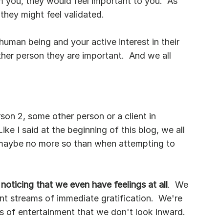
om you, they would feel important to you.  As 
 they might feel validated.
human being and your active interest in their 
other person they are important.  And we all 
rson 2, some other person or a client in 
Like I said at the beginning of this blog, we all 
t maybe no more so than when attempting to 
oticing that we even have feelings at all
.  We 
ant streams of immediate gratification.  We're 
 of entertainment that we don't look inward.  