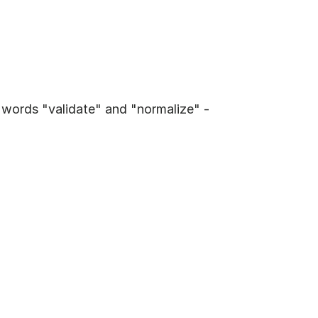
 words "validate" and "normalize" - 