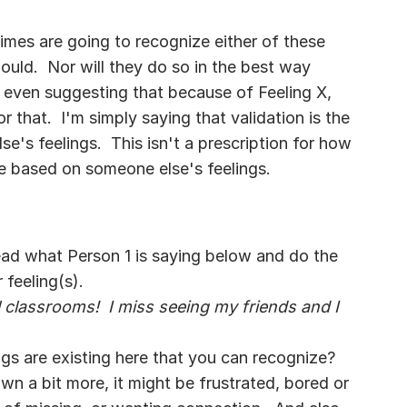
times are going to recognize either of these 
uld.  Nor will they do so in the best way 
ot even suggesting that because of Feeling X, 
 that.  I'm simply saying that validation is the 
e's feelings.  This isn't a prescription for how 
e based on someone else's feelings.
 Read what Person 1 is saying below and do the 
 feeling(s).
l classrooms!  I miss seeing my friends and I 
ngs are existing here that you can recognize?  
own a bit more, it might be frustrated, bored or 