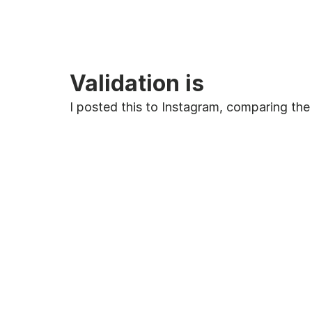
Validation is
I posted this to Instagram, comparing the