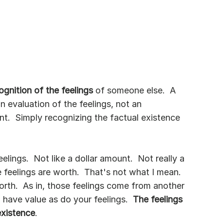
ognition of the feelings 
of someone else.  A 
an evaluation of the feelings, not an 
t.  Simply recognizing the factual existence 
lings.  Not like a dollar amount.  Not really a 
feelings are worth.  That's not what I mean.  
orth.  As in, those feelings come from another 
have value as do your feelings.  
The feelings 
existence
.