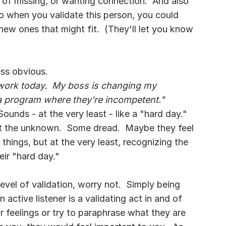
 of missing, or wanting connection.  And also 
So when you validate this person, you could 
ew ones that might fit.  (They'll let you know 
ess obvious.
t work today.  My boss is changing my 
a program where they're incompetent."
unds - at the very least - like a "hard day."  
t the unknown.  Some dread.  Maybe they feel 
things, but at the very least, recognizing the 
eir "hard day."
evel of validation, worry not.  Simply being 
 active listener is a validating act in and of 
ir feelings or try to paraphrase what they are 