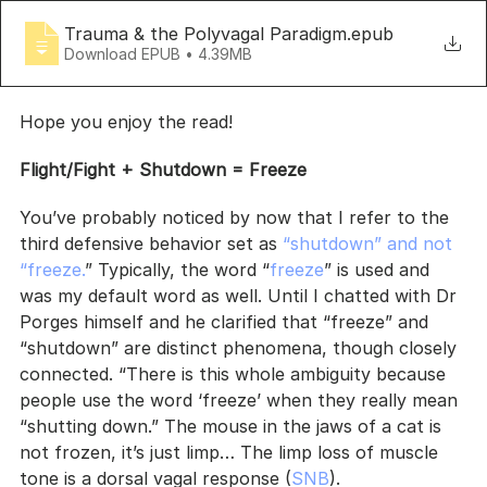
Trauma & the Polyvagal Paradigm
.epub
Download EPUB • 4.39MB
Hope you enjoy the read!
Flight/Fight + Shutdown = Freeze
You’ve probably noticed by now that I refer to the 
third defensive behavior set as 
“shutdown” and not 
“freeze.
” Typically, the word “
freeze
” is used and 
was my default word as well. Until I chatted with Dr 
Porges himself and he clarified that “freeze” and 
“shutdown” are distinct phenomena, though closely 
connected. “There is this whole ambiguity because 
people use the word ‘freeze’ when they really mean 
“shutting down.” The mouse in the jaws of a cat is 
not frozen, it’s just limp… The limp loss of muscle 
tone is a dorsal vagal response (
SNB
).