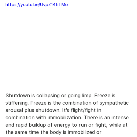
https://youtu.be/UvpZ1BfiTMo
Shutdown is collapsing or going limp. Freeze is 
stiffening. Freeze is the combination of sympathetic 
arousal plus shutdown. It’s flight/fight in 
combination with immobilization. There is an intense 
and rapid buildup of energy to run or fight, while at 
the same time the body is immobilized or 