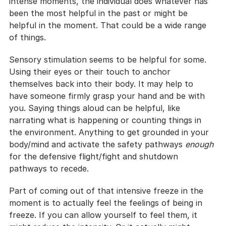
intense moments, the individual does whatever has 
been the most helpful in the past or might be 
helpful in the moment. That could be a wide range 
of things.
Sensory stimulation seems to be helpful for some. 
Using their eyes or their touch to anchor 
themselves back into their body. It may help to 
have someone firmly grasp your hand and be with 
you. Saying things aloud can be helpful, like 
narrating what is happening or counting things in 
the environment. Anything to get grounded in your 
body/mind and activate the safety pathways 
enough
for the defensive flight/fight and shutdown 
pathways to recede.
Part of coming out of that intensive freeze in the 
moment is to actually feel the feelings of being in 
freeze. If you can allow yourself to feel them, it 