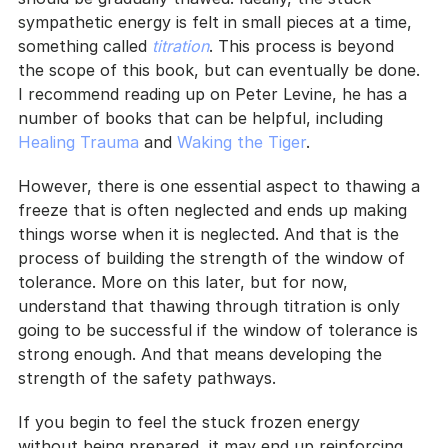
sympathetic energy is felt in small pieces at a time, 
something called 
titration
. This process is beyond 
the scope of this book, but can eventually be done. 
I recommend reading up on Peter Levine, he has a 
number of books that can be helpful, including 
Healing Trauma
 and 
Waking the Tiger
.
However, there is one essential aspect to thawing a 
freeze that is often neglected and ends up making 
things worse when it is neglected. And that is the 
process of building the strength of the window of 
tolerance. More on this later, but for now, 
understand that thawing through titration is only 
going to be successful if the window of tolerance is 
strong enough. And that means developing the 
strength of the safety pathways.
If you begin to feel the stuck frozen energy 
without being prepared, it may end up reinforcing 