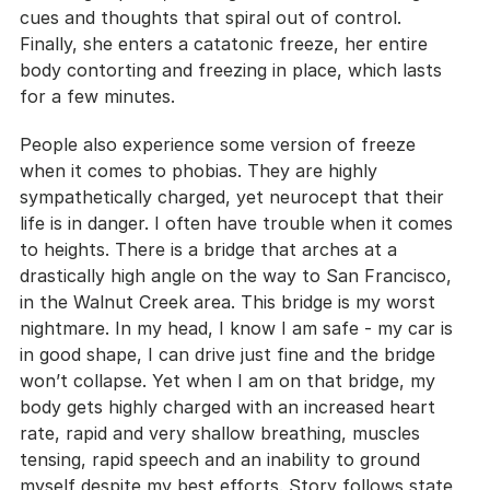
cues and thoughts that spiral out of control. 
Finally, she enters a catatonic freeze, her entire 
body contorting and freezing in place, which lasts 
for a few minutes.
People also experience some version of freeze 
when it comes to phobias. They are highly 
sympathetically charged, yet neurocept that their 
life is in danger. I often have trouble when it comes 
to heights. There is a bridge that arches at a 
drastically high angle on the way to San Francisco, 
in the Walnut Creek area. This bridge is my worst 
nightmare. In my head, I know I am safe - my car is 
in good shape, I can drive just fine and the bridge 
won’t collapse. Yet when I am on that bridge, my 
body gets highly charged with an increased heart 
rate, rapid and very shallow breathing, muscles 
tensing, rapid speech and an inability to ground 
myself despite my best efforts. Story follows state, 