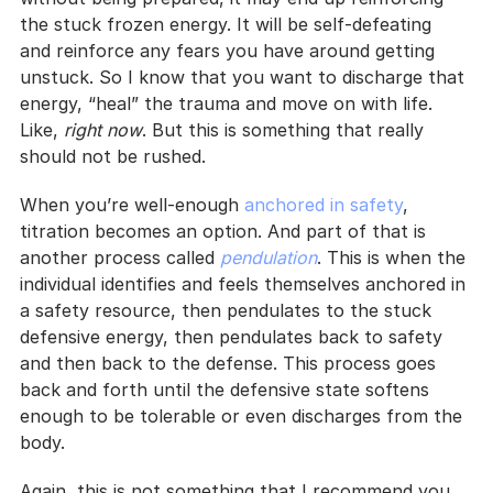
the stuck frozen energy. It will be self-defeating 
and reinforce any fears you have around getting 
unstuck. So I know that you want to discharge that 
energy, “heal” the trauma and move on with life. 
Like, 
right now
. But this is something that really 
should not be rushed.
When you’re well-enough 
anchored in safety
, 
titration becomes an option. And part of that is 
another process called 
pendulation
. This is when the 
individual identifies and feels themselves anchored in 
a safety resource, then pendulates to the stuck 
defensive energy, then pendulates back to safety 
and then back to the defense. This process goes 
back and forth until the defensive state softens 
enough to be tolerable or even discharges from the 
body.
Again, this is not something that I recommend you 