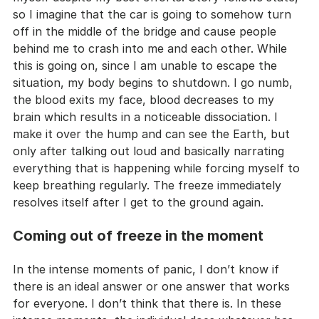
so I imagine that the car is going to somehow turn 
off in the middle of the bridge and cause people 
behind me to crash into me and each other. While 
this is going on, since I am unable to escape the 
situation, my body begins to shutdown. I go numb, 
the blood exits my face, blood decreases to my 
brain which results in a noticeable dissociation. I 
make it over the hump and can see the Earth, but 
only after talking out loud and basically narrating 
everything that is happening while forcing myself to 
keep breathing regularly. The freeze immediately 
resolves itself after I get to the ground again.
Coming out of freeze in the moment
In the intense moments of panic, I don’t know if 
there is an ideal answer or one answer that works 
for everyone. I don’t think that there is. In these 