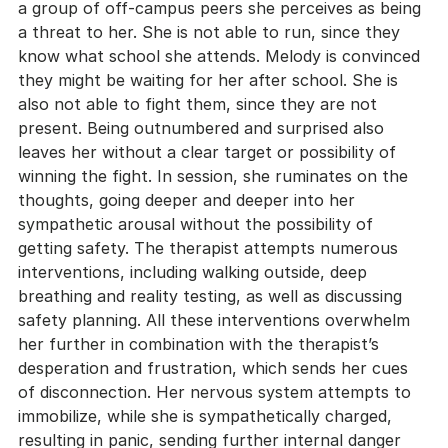
a group of off-campus peers she perceives as being 
a threat to her. She is not able to run, since they 
know what school she attends. Melody is convinced 
they might be waiting for her after school. She is 
also not able to fight them, since they are not 
present. Being outnumbered and surprised also 
leaves her without a clear target or possibility of 
winning the fight. In session, she ruminates on the 
thoughts, going deeper and deeper into her 
sympathetic arousal without the possibility of 
getting safety. The therapist attempts numerous 
interventions, including walking outside, deep 
breathing and reality testing, as well as discussing 
safety planning. All these interventions overwhelm 
her further in combination with the therapist’s 
desperation and frustration, which sends her cues 
of disconnection. Her nervous system attempts to 
immobilize, while she is sympathetically charged, 
resulting in panic, sending further internal danger 