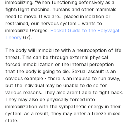
immobilizing. “When functioning defensively as a 
fight/flight machine, humans and other mammals 
need to move. If we are... placed in isolation or 
restrained, our nervous system… wants to 
immobilize (Porges, 
Pocket Guide to the Polyvagal 
Theory 
67).
The body will immobilize with a neuroception of life 
threat. This can be through external physical 
forced immobilization or the internal perception 
that the body is going to die. Sexual assault is an 
obvious example - there is an impulse to run away, 
but the individual may be unable to do so for 
various reasons. They also aren’t able to fight back. 
They may also be physically forced into 
immobilization with the sympathetic energy in their 
system. As a result, they may enter a freeze mixed 
state.