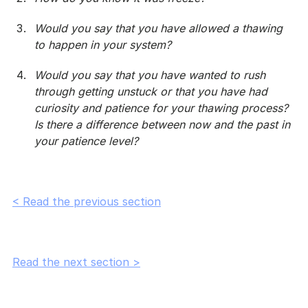
Would you say that you have allowed a thawing 
to happen in your system?
Would you say that you have wanted to rush 
through getting unstuck or that you have had 
curiosity and patience for your thawing process? 
Is there a difference between now and the past in 
your patience level?
< Read the previous section
Read the next section >