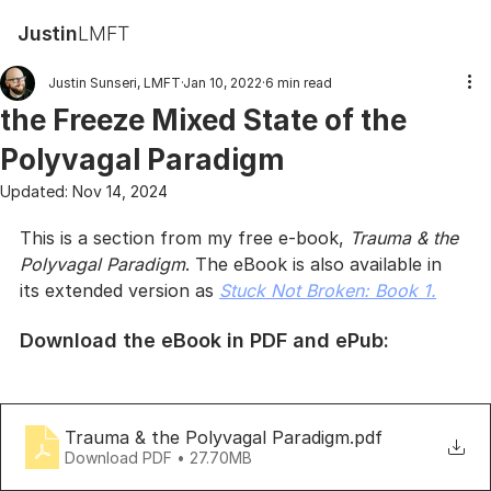
Justin
LMFT
Justin Sunseri, LMFT
Jan 10, 2022
6 min read
the Freeze Mixed State of the
Polyvagal Paradigm
Updated:
Nov 14, 2024
This is a section from my free e-book, 
Trauma & the 
Polyvagal Paradigm
. The eBook is also available in 
its extended version as 
Stuck Not Broken: Book 1.
Download the eBook in PDF and ePub:
Trauma & the Polyvagal Paradigm
.pdf
Download PDF • 27.70MB