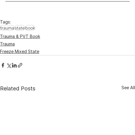
Tags:
trauma
state
book
Trauma & PVT Book
Trauma
Freeze Mixed State
See All
Related Posts