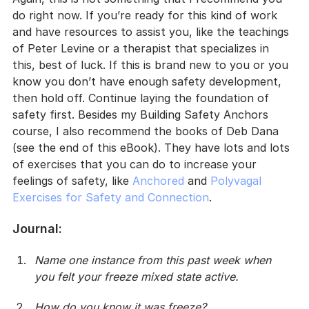
do right now. If you’re ready for this kind of work 
and have resources to assist you, like the teachings 
of Peter Levine or a therapist that specializes in 
this, best of luck. If this is brand new to you or you 
know you don’t have enough safety development, 
then hold off. Continue laying the foundation of 
safety first. Besides my Building Safety Anchors 
course, I also recommend the books of Deb Dana 
(see the end of this eBook). They have lots and lots 
of exercises that you can do to increase your 
feelings of safety, like 
Anchored
 and 
Polyvagal 
Exercises for Safety and Connection
.
Journal
:
Name one instance from this past week when 
you felt your freeze mixed state active.
How do you know it was freeze?