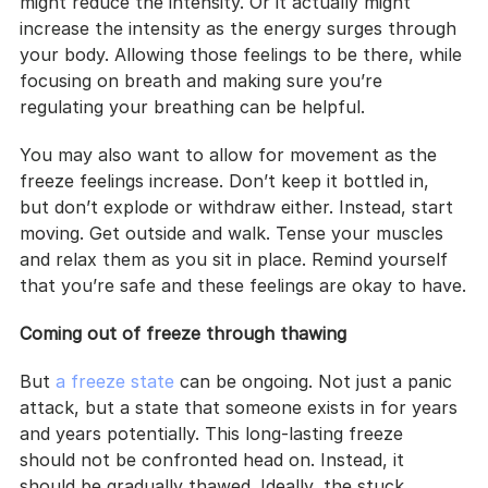
might reduce the intensity. Or it actually might 
increase the intensity as the energy surges through 
your body. Allowing those feelings to be there, while 
focusing on breath and making sure you’re 
regulating your breathing can be helpful.
You may also want to allow for movement as the 
freeze feelings increase. Don’t keep it bottled in, 
but don’t explode or withdraw either. Instead, start 
moving. Get outside and walk. Tense your muscles 
and relax them as you sit in place. Remind yourself 
that you’re safe and these feelings are okay to have.
Coming out of freeze through thawing
But 
a freeze state
 can be ongoing. Not just a panic 
attack, but a state that someone exists in for years 
and years potentially. This long-lasting freeze 
should not be confronted head on. Instead, it 
should be gradually thawed. Ideally, the stuck 