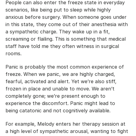
People can also enter the freeze state in everyday 
scenarios, like being put to sleep while highly 
anxious before surgery. When someone goes under 
in this state, they come out of their anesthesia with 
a sympathetic charge. They wake up in a fit, 
screaming or flailing. This is something that medical 
staff have told me they often witness in surgical 
rooms.
Panic is probably the most common experience of 
freeze. When we panic, we are highly charged, 
fearful, activated and alert. Yet we’re also stiff, 
frozen in place and unable to move. We aren’t 
completely gone; we’re present enough to 
experience the discomfort. Panic might lead to 
being catatonic and not cognitively available.
For example, Melody enters her therapy session at 
a high level of sympathetic arousal, wanting to fight 