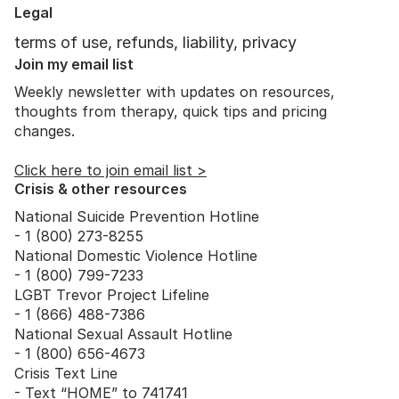
of the freeze state?"
Legal
terms of use, refunds, liability, privacy
Join my email list
Weekly newsletter with updates on resources,
thoughts from therapy, quick tips and pricing
changes.
Click here to join email list >
Crisis & other resources
National Suicide Prevention Hotline
- 1 (800) 273-8255
National Domestic Violence Hotline
- 1 (800) 799-7233
LGBT Trevor Project Lifeline
- 1 (866) 488-7386
National Sexual Assault Hotline
- 1 (800) 656-4673
Crisis Text Line
- Text “HOME” to 741741