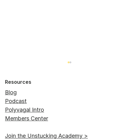
Resources
Blog
Podcast
Polyvagal Intro
Members Center
"Is there a timeframe for coming out
Join the Unstucking Academy >