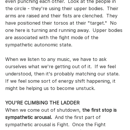
even punching each other.  Look at the people in 
the circle - they're using their upper bodies.  Their 
arms are raised and their fists are clenched.  They 
have positioned their torsos at their "target."  No 
one here is turning and running away.  Upper bodies 
are associated with the fight mode of the 
sympathetic autonomic state.
When we listen to any music, we have to ask 
ourselves what we're getting out of it.  If we feel 
understood, then it's probably matching our state.  
If we feel some sort of energy shift happening, it 
might be helping us to become unstuck.
YOU'RE CLIMBING THE LADDER
When we come out of shutdown, 
the first stop is 
sympathetic arousal.
  And the first part of 
sympathetic arousal is Fight.  Once the Fight 