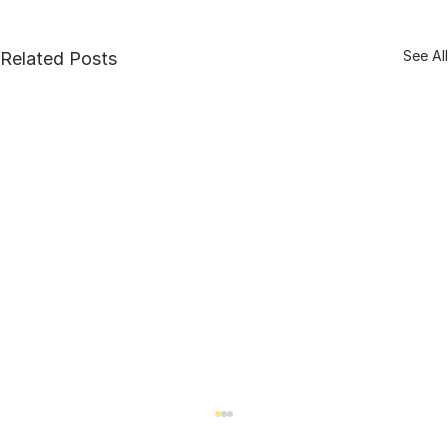
See All
Related Posts