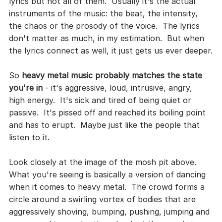
lyrics but not all of them.  Usually it's the actual 
instruments of the music: the beat, the intensity, 
the chaos or the prosody of the voice.  The lyrics 
don't matter as much, in my estimation.  But when 
the lyrics connect as well, it just gets us ever deeper.
So 
heavy metal music probably matches the state 
you're in
 - it's aggressive, loud, intrusive, angry, 
high energy.  It's sick and tired of being quiet or 
passive.  It's pissed off and reached its boiling point 
and has to erupt.  Maybe just like the people that 
listen to it.  
Look closely at the image of the mosh pit above.  
What you're seeing is basically a version of dancing 
when it comes to heavy metal.  The crowd forms a 
circle around a swirling vortex of bodies that are 
aggressively shoving, bumping, pushing, jumping and 