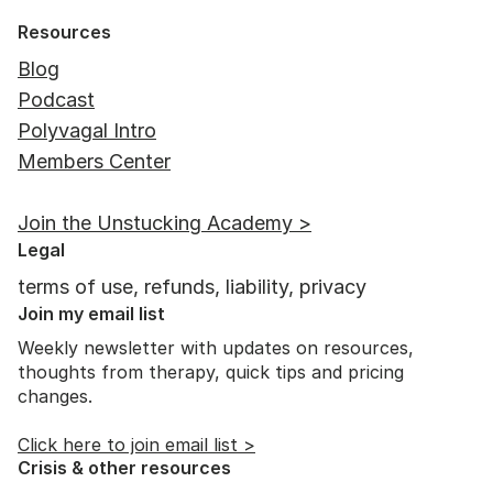
Resources
Blog
Podcast
Polyvagal Intro
Members Center
The Benefits of Play for Adults: 7
Join the Unstucking Academy >
Ways to Play
Legal
terms of use, refunds, liability, privacy
Join my email list
Weekly newsletter with updates on resources,
thoughts from therapy, quick tips and pricing
changes.
Click here to join email list >
Crisis & other resources