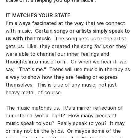
state or it's helping you up the ladder.
IT MATCHES YOUR STATE
I'm always fascinated at the way that we connect 
with music.  
Certain songs or artists simply speak to 
us with their music
.  The song gets us or the artist 
gets us.  Like, they created the song 
for us
 or they 
were able to channel our inner feelings and 
thoughts into music form.  Or when we hear it, we 
say, "That's me."  Teens will use music in therapy as 
a way to show how they are feeling or express 
themselves.  This is true of any music, not just 
heavy metal, of course.
The music matches us.  It's a mirror reflection of 
our internal world, right?  How many pieces of 
music speak to you?  Really speak to you?  It may 
or may not be the lyrics.  Or maybe some of the 