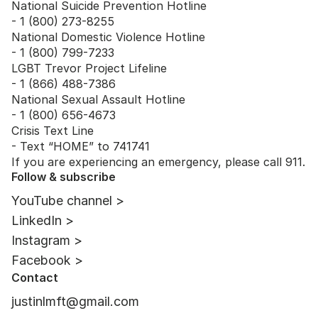
National Suicide Prevention Hotline
- 1 (800) 273-8255
National Domestic Violence Hotline
- 1 (800) 799-7233
LGBT Trevor Project Lifeline
- 1 (866) 488-7386
National Sexual Assault Hotline
- 1 (800) 656-4673
Crisis Text Line
- Text “HOME” to 741741
If you are experiencing an emergency, please call 911.
Follow & subscribe
YouTube channel >
LinkedIn >
Instagram >
Facebook >
Contact
justinlmft@gmail.com