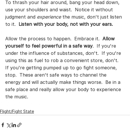
To thrash your hair around, bang your head down, 
use your shoulders and waist.  Notice it without 
judgment and 
experience
 the music, don't just listen 
to it.  
Listen with your body, not with your ears.
Allow the process to happen.  Embrace it.  
Allow 
yourself to feel powerful in a safe way
.  If you're 
under the influence of substances, don't.  If you're 
using this as fuel to rob a convenient store, don't.  
If you're getting pumped up to go fight someone, 
stop.  These aren't safe ways to channel the 
energy and will actually make things worse.  Be in a 
safe place and really allow your body to experience 
the music.
Flight/Fight State