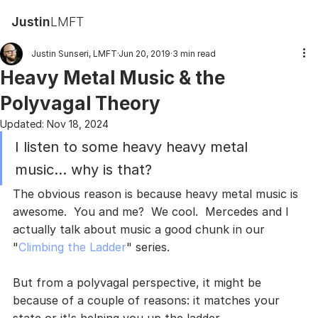
Justin
LMFT
Justin Sunseri, LMFT
Jun 20, 2019
3 min read
Heavy Metal Music & the
Polyvagal Theory
Updated:
Nov 18, 2024
I listen to some heavy heavy metal 
music... why is that?
The obvious reason is because heavy metal music is 
awesome.  You and me?  We cool.  Mercedes and I 
actually talk about music a good chunk in our 
"
Climbing the Ladder
" series.
But from a polyvagal perspective, it might be 
because of a couple of reasons: it matches your 