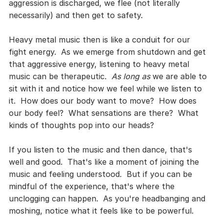
aggression is discharged, we flee (not literally 
necessarily) and then get to safety.
Heavy metal music then is like a conduit for our 
fight energy.  As we emerge from shutdown and get 
that aggressive energy, listening to heavy metal 
music can be therapeutic.  
As long as
 we are able to 
sit with it and notice how we feel while we listen to 
it.  How does our body want to move?  How does 
our body feel?  What sensations are there?  What 
kinds of thoughts pop into our heads?
If you listen to the music and then dance, that's 
well and good.  That's like a moment of joining the 
music and feeling understood.  But if you can be 
mindful of the experience, that's where the 
unclogging can happen.  As you're headbanging and 
moshing, notice what it feels like to be powerful.  