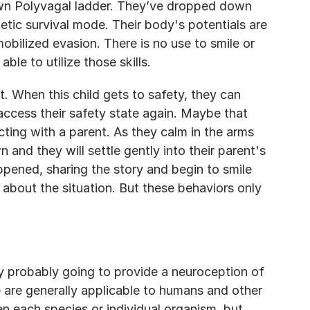
own Polyvagal ladder. They’ve dropped down 
etic survival mode. Their body's potentials are 
obilized evasion. There is no use to smile or 
 able to utilize those skills.
 When this child gets to safety, they can 
access their safety state again. Maybe that 
ting with a parent. As they calm in the arms 
n and they will settle gently into their parent's 
ened, sharing the story and begin to smile 
about the situation. But these behaviors only 
y probably going to provide a neuroception of 
 are generally applicable to humans and other 
 each species or individual organism, but 