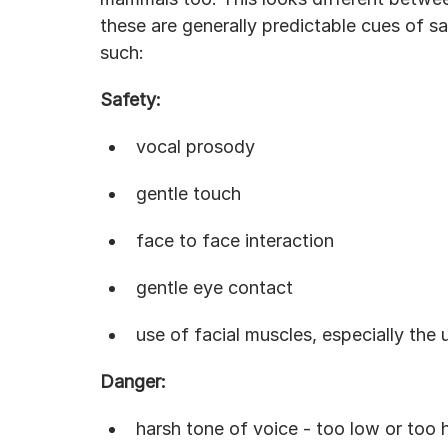
these are generally predictable cues of sa
such:
Safety:
vocal prosody
gentle touch
face to face interaction
gentle eye contact
use of facial muscles, especially the
Danger:
harsh tone of voice - too low or too 