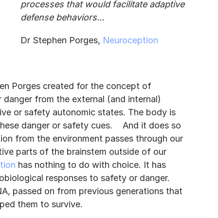
processes that would facilitate adaptive 
defense behaviors…
Dr Stephen Porges, 
Neuroception
hen Porges created for the concept of 
 danger from the external (and internal) 
ive or safety autonomic states. The body is 
er or safety cues.	And it does so 
tion from the environment passes through our 
tive parts of the brainstem outside of our 
tion
 has nothing to do with choice. It has 
biological responses to safety or danger. 
A, passed on from previous generations that 
ped them to survive.