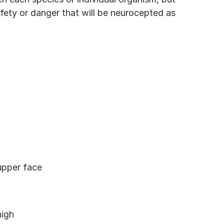
fety or danger that will be neurocepted as 
 upper face
high