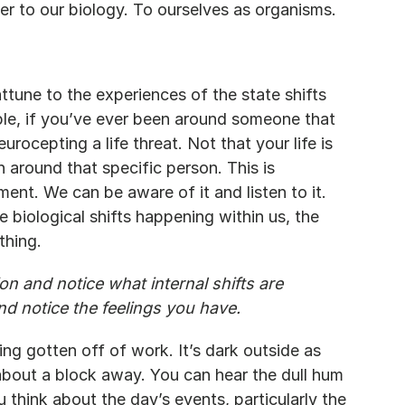
er to our biology. To ourselves as organisms.
tune to the experiences of the state shifts 
le, if you’ve ever been around someone that 
ocepting a life threat. Not that your life is 
n around that specific person. This is 
ent. We can be aware of it and listen to it. 
 biological shifts happening within us, the 
thing.
n and notice what internal shifts are 
and notice the feelings you have.
ng gotten off of work. It’s dark outside as 
about a block away. You can hear the dull hum 
u think about the day’s events, particularly the 