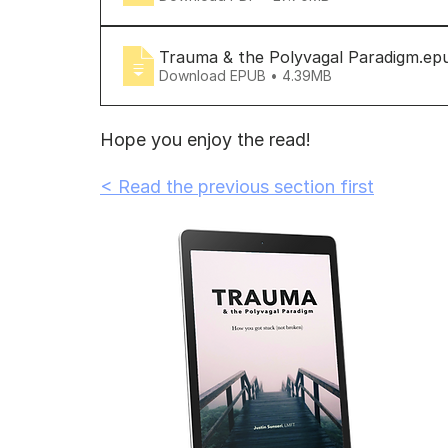
Trauma & the Polyvagal Paradigm
.ep
Download EPUB • 4.39MB
Hope you enjoy the read!
< Read the previous section first