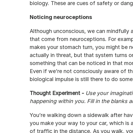
biology. These are cues of safety or dang
Noticing neuroceptions
Although unconscious, we can mindfully at
that come from neuroceptions. For examp
makes your stomach turn, you might be neur
actually in threat, but that system turns o
something that can be noticed in that mom
Even if we’re not consciously aware of the
biological impulse is still there to do some
Thought Experiment - 
Use your imaginatio
happening within you. Fill in the blanks 
You’re walking down a sidewalk after havi
you make your way to your car, which is 
of traffic in the distance. As you walk, yo