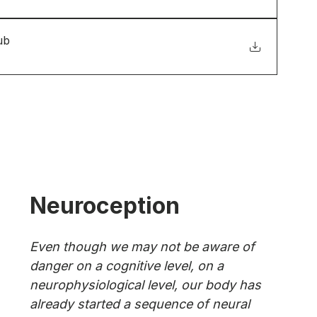
ub
Neuroception
Even though we may not be aware of 
danger on a cognitive level, on a 
neurophysiological level, our body has 
already started a sequence of neural 