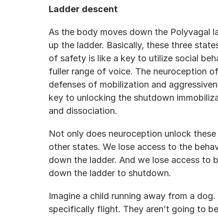
Ladder descent
As the body moves down the Polyvagal lad
up the ladder. Basically, these three stat
of safety is like a key to utilize social be
fuller range of voice. The neuroception of
defenses of mobilization and aggressivenes
key to unlocking the shutdown immobiliza
and dissociation.
Not only does neuroception unlock these st
other states. We lose access to the beha
down the ladder. And we lose access to b
down the ladder to shutdown.
Imagine a child running away from a dog. 
specifically flight. They aren’t going to be