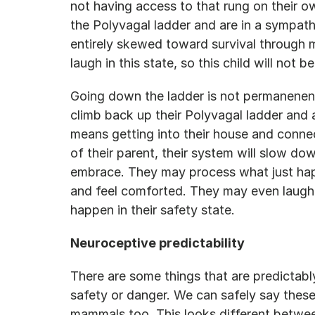
not having access to that rung on their 
the Polyvagal ladder and are in a sympath
entirely skewed toward survival through m
laugh in this state, so this child will not be
Going down the ladder is not permanenent.
climb back up their Polyvagal ladder and 
means getting into their house and connec
of their parent, their system will slow dow
embrace. They may process what just happ
and feel comforted. They may even laugh 
happen in their safety state.
Neuroceptive predictability
There are some things that are predictabl
safety or danger. We can safely say these
mammals too. This looks different between