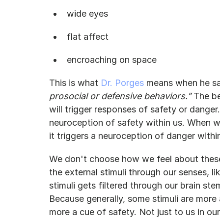
wide eyes
flat affect
encroaching on space
This is what 
Dr. Porges
 means when he sa
prosocial or defensive behaviors.” 
The be
will trigger responses of safety or danger
neuroception of safety within us. When 
it triggers a neuroception of danger withi
We don't choose how we feel about these 
the external stimuli through our senses, l
stimuli gets filtered through our brain st
Because generally, some stimuli are more
more a cue of safety. Not just to us in our