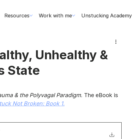
Resources
Work with me
Unstucking Academy
lthy, Unhealthy &
s State
auma & the Polyvagal Paradigm
. The eBook is 
tuck Not Broken: Book 1.
f