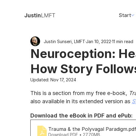
Justin
LMFT
Start
Justin Sunseri, LMFT
Jan 10, 2022
11 min read
Neuroception: Hea
How Story Follow
Updated:
Nov 17, 2024
This is a section from my free e-book, 
Tr
also available in its extended version as 
S
Download the eBook in PDF and ePub:
Trauma & the Polyvagal Paradigm
.pd
Download PDF • 27.70MB