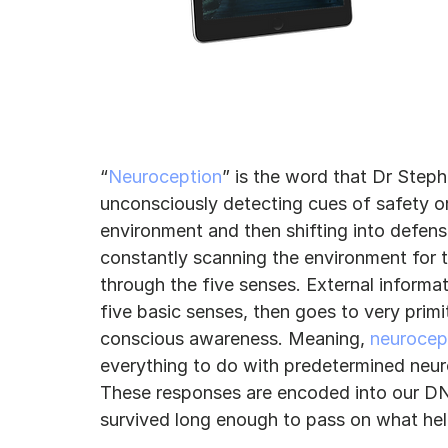
“
Neuroception
” is the word that Dr Step
unconsciously detecting cues of safety or
environment and then shifting into defens
constantly scanning the environment for these dang
through the five senses. External informa
five basic senses, then goes to very primi
conscious awareness. Meaning, 
neurocep
everything to do with predetermined neuro
These responses are encoded into our DN
survived long enough to pass on what hel