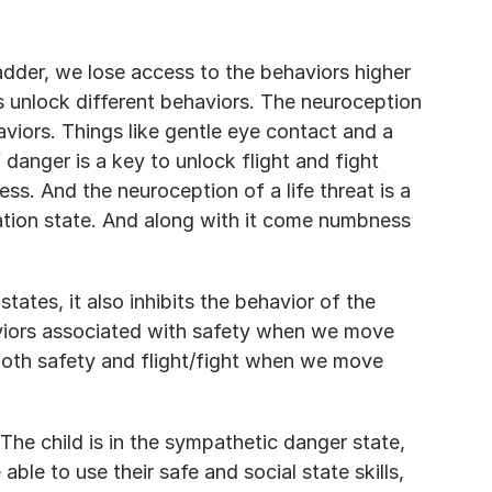
der, we lose access to the behaviors higher 
es unlock different behaviors. The neuroception 
haviors. Things like gentle eye contact and a 
 danger is a key to unlock flight and fight 
s. And the neuroception of a life threat is a 
tion state. And along with it come numbness 
ates, it also inhibits the behavior of the 
viors associated with safety when we move 
oth safety and flight/fight when we move 
The child is in the sympathetic danger state, 
 able to use their safe and social state skills, 