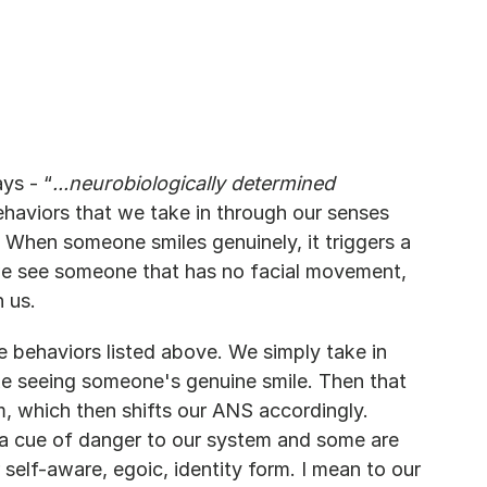
ys - “
...neurobiologically determined 
haviors that we take in through our senses 
. When someone smiles genuinely, it triggers a 
we see someone that has no facial movement, 
n us.
behaviors listed above. We simply take in 
ike seeing someone's genuine smile. Then that 
em, which then shifts our ANS accordingly. 
 a cue of danger to our system and some are 
 self-aware, egoic, identity form. I mean to our 