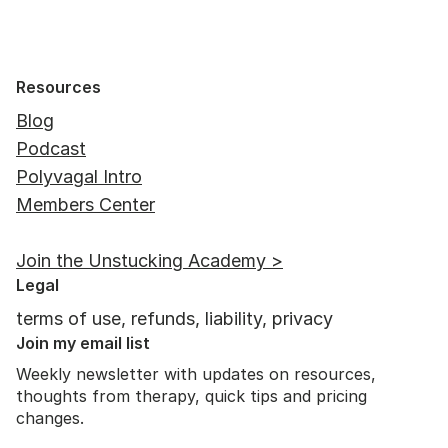
Resources
Blog
Podcast
Polyvagal Intro
Members Center
Join the Unstucking Academy >
Legal
terms of use, refunds, liability, privacy
Join my email list
Weekly newsletter with updates on resources,
thoughts from therapy, quick tips and pricing
changes.