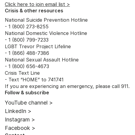
Click here to join email list >
Crisis & other resources
National Suicide Prevention Hotline
- 1 (800) 273-8255
National Domestic Violence Hotline
- 1 (800) 799-7233
LGBT Trevor Project Lifeline
- 1 (866) 488-7386
National Sexual Assault Hotline
- 1 (800) 656-4673
Crisis Text Line
- Text “HOME” to 741741
If you are experiencing an emergency, please call 911.
Follow & subscribe
YouTube channel >
LinkedIn >
Instagram >
Facebook >