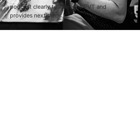
podcast clearly teaches the PVT and
provides next steps.