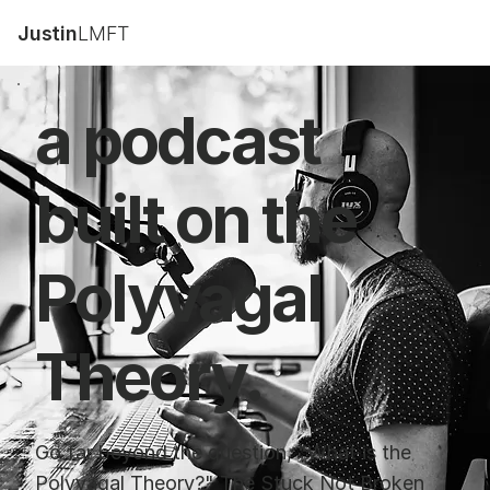
Justin
LMFT
a podcast
built on the
Polyvagal
Theory.
Go far beyond the question, "What is the
Polyvagal Theory?" The Stuck Not Broken